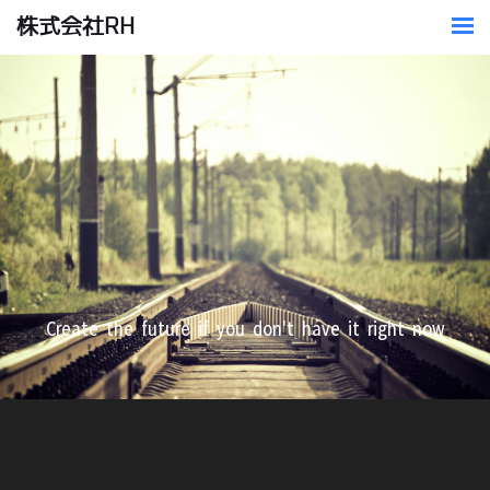
株式会社RH
​Create the future if you don't have it right now